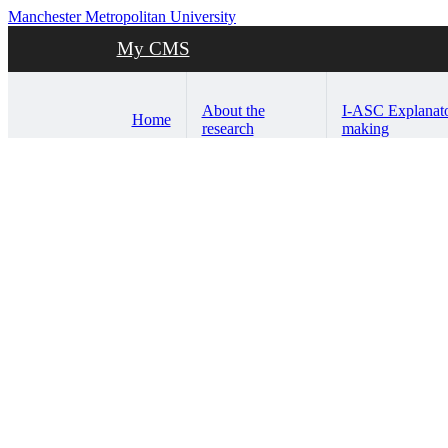
Manchester Metropolitan University
My CMS
About the
I-ASC Explanat
Home
research
making