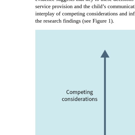
service provision and the child’s communicat
interplay of competing considerations and i
the research findings (see Figure 1).