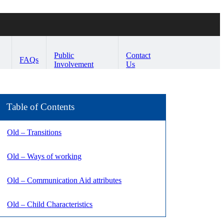
Public
Contact
FAQs
Involvement
Us
Table of Contents
Old – Transitions
Old – Ways of working
Old – Communication Aid attributes
Old – Child Characteristics