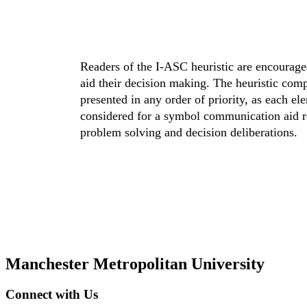
Readers of the I-ASC heuristic are encourage
aid their decision making. The heuristic com
presented in any order of priority, as each el
considered for a symbol communication aid r
problem solving and decision deliberations.
Manchester Metropolitan University
Connect with Us