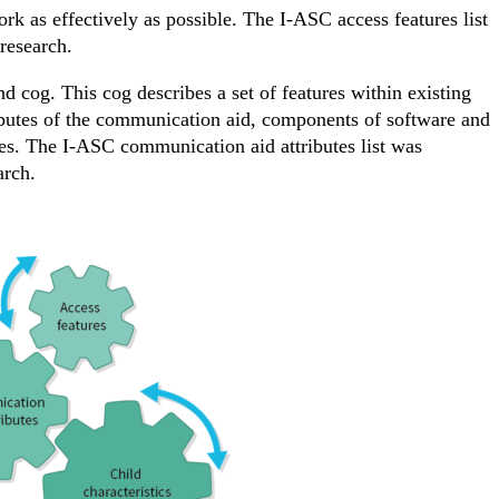
rk as effectively as possible. The I-ASC access features list
research.
 cog. This cog describes a set of features within existing
ributes of the communication aid, components of software and
ges. The I-ASC communication aid attributes list was
arch.