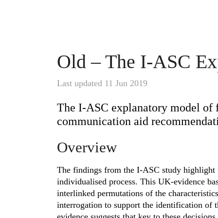
Old – The I-ASC Ex
Last updated 11 Jun 2019
The I-ASC explanatory model of 
communication aid recommendatio
Overview
The findings from the I-ASC study highlight
individualised process. This UK-evidence ba
interlinked permutations of the characteristics
interrogation to support the identification of
evidence suggests that key to these decisions 