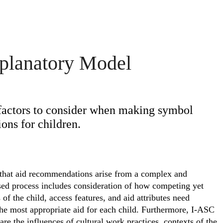
planatory Model
factors to consider when making symbol
ns for children.
 that aid recommendations arise from a complex and
sed process includes consideration of how competing yet
 of the child, access features, and aid attributes need
 the most appropriate aid for each child. Furthermore, I-ASC
are the influences of cultural work practices, contexts of the