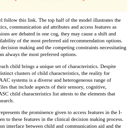
 follow this link. The top half of the model illustrates the
tics, communication aid attributes and access features as
sions are debated in one cog, they may cause a shift and
lability of the most preferred aid recommendation options.
 decision making and the competing constraints necessitating
than always the most preferred options.
each child brings a unique set of characteristics. Despite
inct clusters of child characteristics, the reality for
AAC systems is a diverse and heterogeneous range of
iles that include aspects of their sensory, cognitive,
SC child characteristics list attests to the elements that
search.
represents the prominence given to access features in the I-
n to these features in the clinical decision making process.
action interface between child and communication aid and the