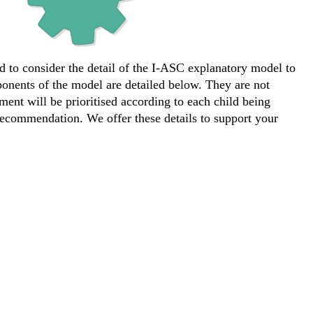
d to consider the detail of the I-ASC explanatory model to
ponents of the model are detailed below. They are not
ement will be prioritised according to each child being
ecommendation. We offer these details to support your