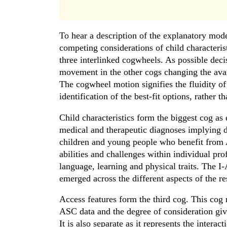
To hear a description of the explanatory model
competing considerations of child characteris
three interlinked cogwheels. As possible deci
movement in the other cogs changing the avai
The cogwheel motion signifies the fluidity of
identification of the best-fit options, rather 
Child characteristics form the biggest cog as 
medical and therapeutic diagnoses implying dist
children and young people who benefit from 
abilities and challenges within individual prof
language, learning and physical traits. The I-A
emerged across the different aspects of the re
Access features form the third cog. This cog 
ASC data and the degree of consideration give
It is also separate as it represents the inter