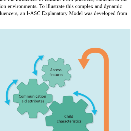
ion environments. To illustrate this complex and dynamic
nfluencers, an I-ASC Explanatory Model was developed from