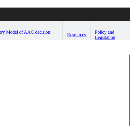
ory Model of AAC decision
Policy and
Resources
Legislation