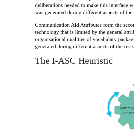
deliberations needed to make this interface wo
was generated during different aspects of the 
Communication Aid Attributes form the second
technology that is limited by the general att
organisational qualities of vocabulary packa
generated during different aspects of the rese
The I-ASC Heuristic