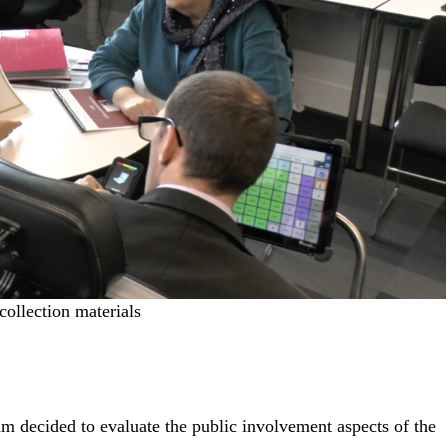
collection materials
am decided to evaluate the public involvement aspects of the