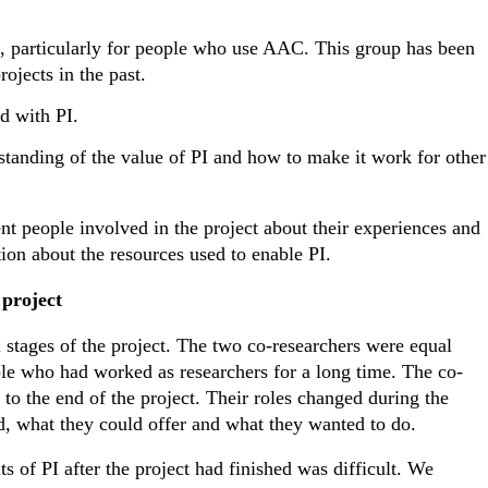
e, particularly for people who use AAC. This group has been
ojects in the past.
d with PI.
standing of the value of PI and how to make it work for other
nt people involved in the project about their experiences and
ion about the resources used to enable PI.
project
 stages of the project. The two co-researchers were equal
le who had worked as researchers for a long time. The co-
 to the end of the project. Their roles changed during the
d, what they could offer and what they wanted to do.
s of PI after the project had finished was difficult. We