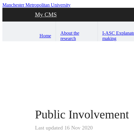
Manchester Metropolitan University
My CMS
About the
I-ASC Explanat
Home
research
making
Public Involvement
Last updated 16 Nov 2020