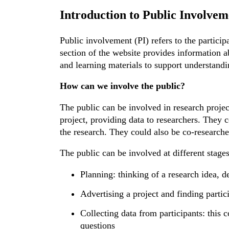
Introduction to Public Involvem
Public involvement (PI) refers to the particip
section of the website provides information a
and learning materials to support understandi
How can we involve the public?
The public can be involved in research projec
project, providing data to researchers. They
the research. They could also be co-researche
The public can be involved at different stages
Planning: thinking of a research idea, d
Advertising a project and finding partic
Collecting data from participants: this 
questions