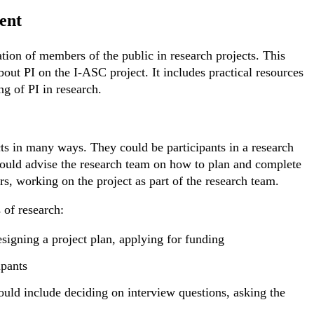
ent
ation of members of the public in research projects. This
bout PI on the I-ASC project. It includes practical resources
ng of PI in research.
ts in many ways. They could be participants in a research
 could advise the research team on how to plan and complete
rs, working on the project as part of the research team.
 of research:
esigning a project plan, applying for funding
ipants
could include deciding on interview questions, asking the