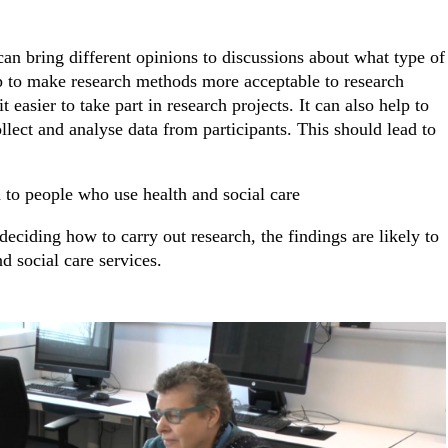
an bring different opinions to discussions about what type of
lp to make research methods more acceptable to research
 easier to take part in research projects. It can also help to
llect and analyse data from participants. This should lead to
h to people who use health and social care
ciding how to carry out research, the findings are likely to
d social care services.