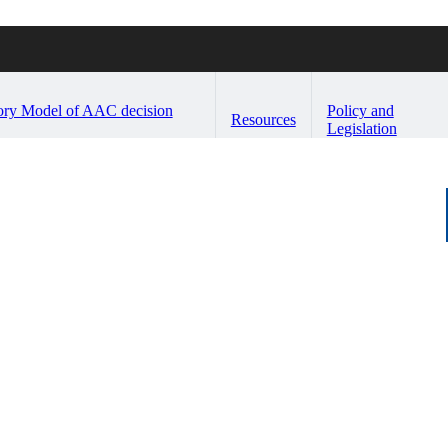
ory Model of AAC decision
Policy and
Resources
Legislation