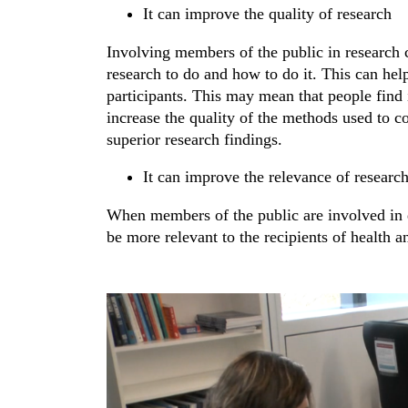
It can improve the quality of research
Involving members of the public in research c
research to do and how to do it. This can he
participants. This may mean that people find it
increase the quality of the methods used to co
superior research findings.
It can improve the relevance of researc
When members of the public are involved in de
be more relevant to the recipients of health an