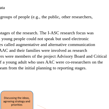
ata
groups of people (e.g., the public, other researchers,
 stages of the research. The I-ASC research focus was
 young people could not speak but used electronic
es called augmentative and alternative communication
AC and their families were involved as research
rs were members of the project Advisory Board and Critical
f a young adult who uses AAC were co-researchers on the
eam from the initial planning to reporting stages.