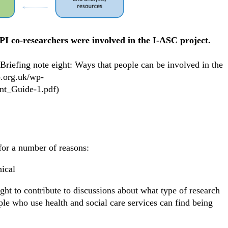
PI co-researchers were involved in the I-ASC project.
efing note eight: Ways that people can be involved in the
o.org.uk/wp-
nt_Guide-1.pdf)
t for a number of reasons:
hical
ght to contribute to discussions about what type of research
ple who use health and social care services can find being