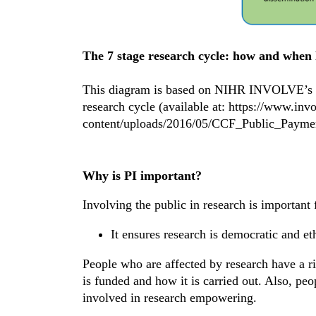
The 7 stage research cycle: how and when 
This diagram is based on NIHR INVOLVE’s Bri
research cycle (available at: https://www.inv
content/uploads/2016/05/CCF_Public_Payme
Why is PI important?
Involving the public in research is importan
It ensures research is democratic and et
People who are affected by research have a ri
is funded and how it is carried out. Also, peo
involved in research empowering.