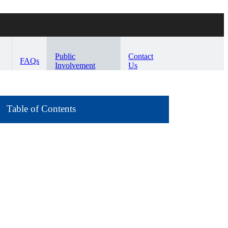
Public
Contact
FAQs
Involvement
Us
Table of Contents