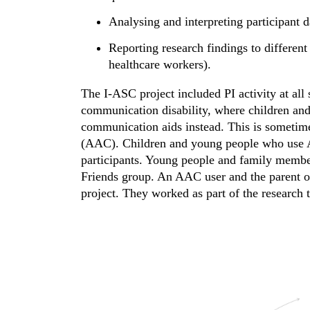
Analysing and interpreting participant d
Reporting research findings to different 
healthcare workers).
The I-ASC project included PI activity at all
communication disability, where children and
communication aids instead. This is sometim
(AAC). Children and young people who use A
participants. Young people and family membe
Friends group. An AAC user and the parent o
project. They worked as part of the research t