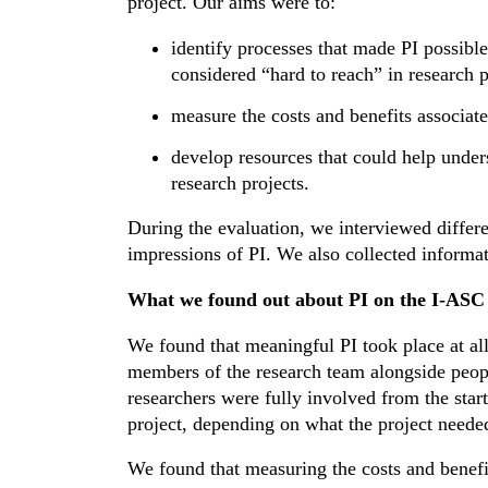
project. Our aims were to:
identify processes that made PI possibl
considered “hard to reach” in research pr
measure the costs and benefits associate
develop resources that could help under
research projects.
During the evaluation, we interviewed differe
impressions of PI. We also collected informat
What we found out about PI on the I-ASC 
We found that meaningful PI took place at all
members of the research team alongside peop
researchers were fully involved from the start
project, depending on what the project neede
We found that measuring the costs and benefit