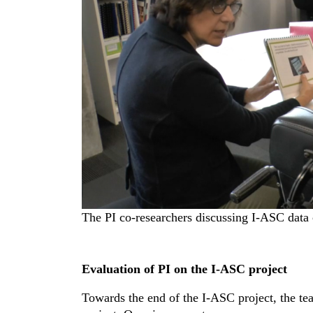
The PI co-researchers discussing I-ASC data 
Evaluation of PI on the I-ASC project
Towards the end of the I-ASC project, the te