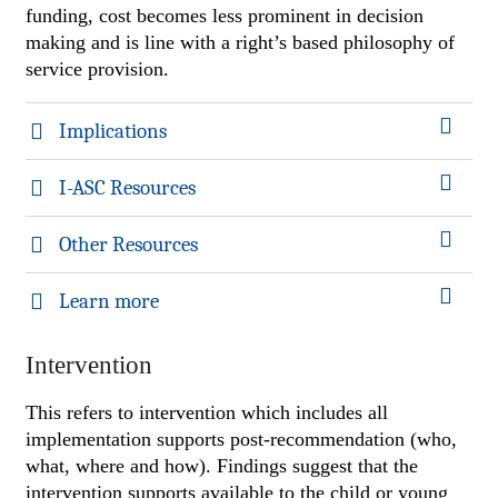
funding, cost becomes less prominent in decision
making and is line with a right’s based philosophy of
service provision.
Implications
I-ASC Resources
Other Resources
Learn more
Intervention
This refers to intervention which includes all
implementation supports post-recommendation (who,
what, where and how). Findings suggest that the
intervention supports available to the child or young