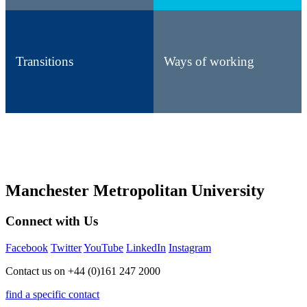
Transitions
Ways of working
Manchester Metropolitan University
Connect with Us
Facebook
Twitter
YouTube
LinkedIn
Instagram
Contact us on +44 (0)161 247 2000
find a specific contact