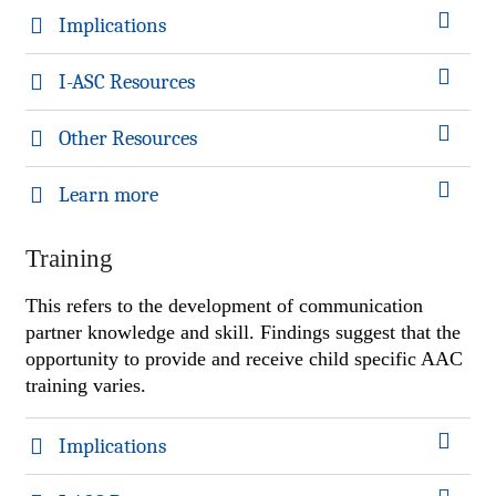
Implications
I-ASC Resources
Other Resources
Learn more
Training
This refers to the development of communication
partner knowledge and skill. Findings suggest that the
opportunity to provide and receive child specific AAC
training varies.
Implications