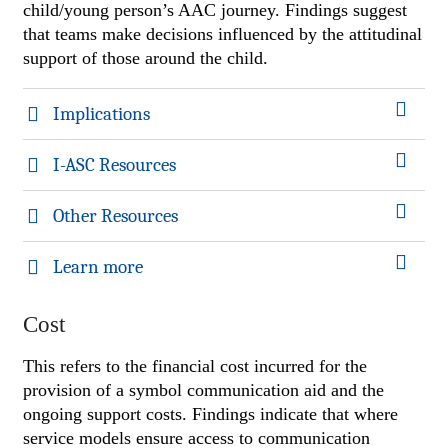
child/young person’s AAC journey. Findings suggest
that teams make decisions influenced by the attitudinal
support of those around the child.
Implications
I-ASC Resources
Other Resources
Learn more
Cost
This refers to the financial cost incurred for the
provision of a symbol communication aid and the
ongoing support costs. Findings indicate that where
service models ensure access to communication