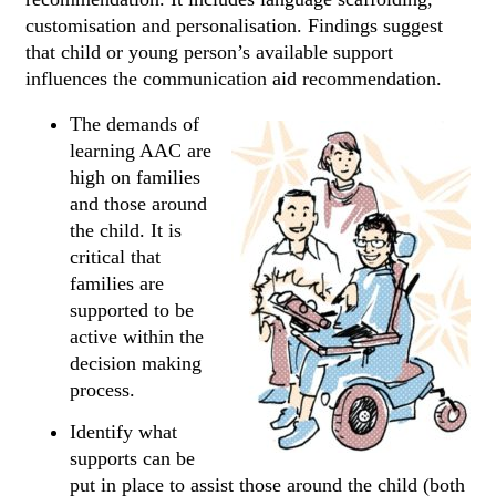
customisation and personalisation. Findings suggest
that child or young person’s available support
influences the communication aid recommendation.
The demands of
learning AAC are
high on families
and those around
the child. It is
critical that
families are
supported to be
active within the
decision making
process.
Identify what
supports can be
put in place to assist those around the child (both