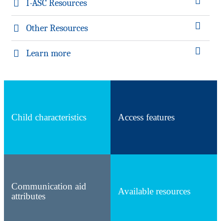
I-ASC Resources
Other Resources
Learn more
Child characteristics
Access features
Communication aid
Available resources
attributes