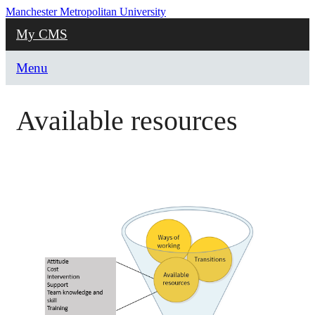
Manchester Metropolitan University
My CMS
Menu
Available resources