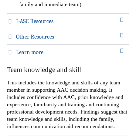
family and immediate team).
I-ASC Resources
Other Resources
Learn more
Team knowledge and skill
This includes the knowledge and skills of any team
member in supporting AAC decision making. It
includes confidence with AAC, prior knowledge and
experience, familiarity and training and continuing
professional development needs. Findings suggest that
team knowledge and skills, including the family,
influences communication aid recommendations.