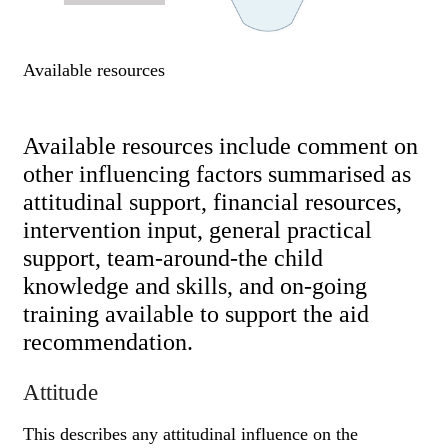
Available resources
Available resources include comment on
other influencing factors summarised as
attitudinal support, financial resources,
intervention input, general practical
support, team-around-the child
knowledge and skills, and on-going
training available to support the aid
recommendation.
Attitude
This describes any attitudinal influence on the