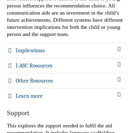
person influences the recommendation choice. All
communication aids are an investment in the child’s
future achievements. Different systems have different
intervention implications for both the child or young
person and the support team.
Implications
I-ASC Resources
Other Resources
Learn more
Support
This explores the support needed to fulfil the aid
recommendation. It includes language scaffolding,